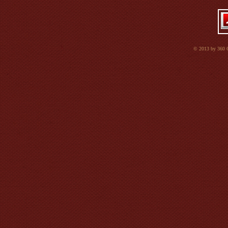
© 2013 by 360 Co