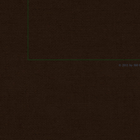
© 2011 by 360 Co