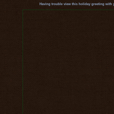
Having trouble view this holiday greeting with